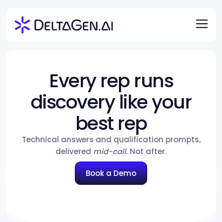
Every rep runs
discovery like your
best rep
Technical answers and qualification prompts,
delivered
mid-call.
Not after.
Book a Demo