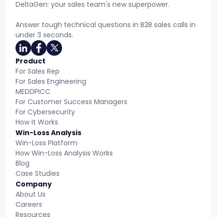
DeltaGen: your sales team's new superpower.
Answer tough technical questions in B2B sales calls in
under 3 seconds.
Product
For Sales Rep
For Sales Engineering
MEDDPICC
For Customer Success Managers
For Cybersecurity
How It Works
Win-Loss Analysis
Win-Loss Platform
How Win-Loss Analysis Works
Blog
Case Studies
Company
About Us
Careers
Resources