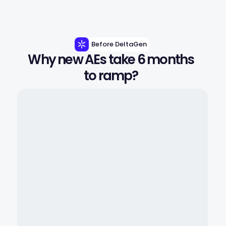
Before DeltaGen
Why new AEs take 6 months 
to ramp? 