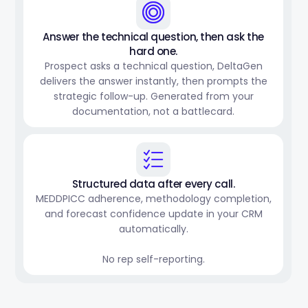
Answer the technical question, then ask the
hard one.
Prospect asks a technical question, DeltaGen
delivers the answer instantly, then prompts the
strategic follow-up. Generated from your
documentation, not a battlecard.
Structured data after every call.
MEDDPICC adherence, methodology completion,
and forecast confidence update in your CRM
automatically.
No rep self-reporting.