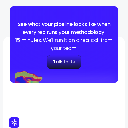
See what your pipeline looks like when
every rep runs your methodology.
15 minutes. We'll run it on a real call from
your team.
Talk to Us