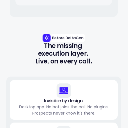
Before DeltaGen
The missing 
execution layer. 
Live, on every call.
Invisible by design.
Desktop app. No bot joins the call. No plugins.
Prospects never know it's there.