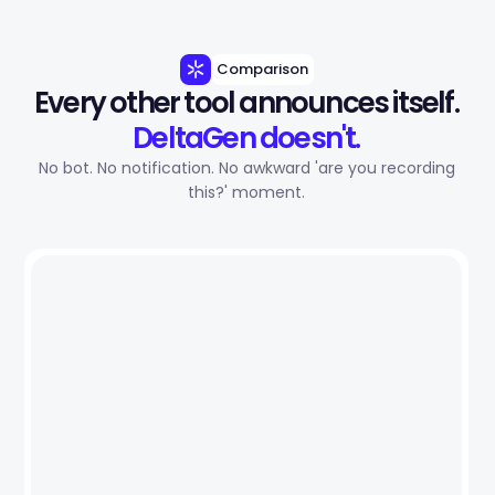
Comparison
Every other tool announces itself.
DeltaGen doesn't.
No bot. No notification. No awkward 'are you recording
this?' moment.
Other Tools