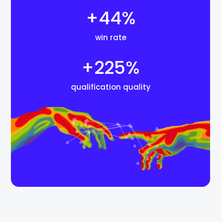
+44%
win rate
+225%
qualification quality