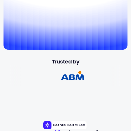
Trusted by
Before DeltaGen