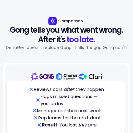
Comparison
Gong tells you what went wrong.
After it's 
too late.
DeltaGen doesn't replace Gong. It fills the gap Gong can't.
Reviews calls
after
they happen
Flags missed questions —
yesterday
Manager coaches next week
Rep learns for the next deal
Result:
You lost
this one