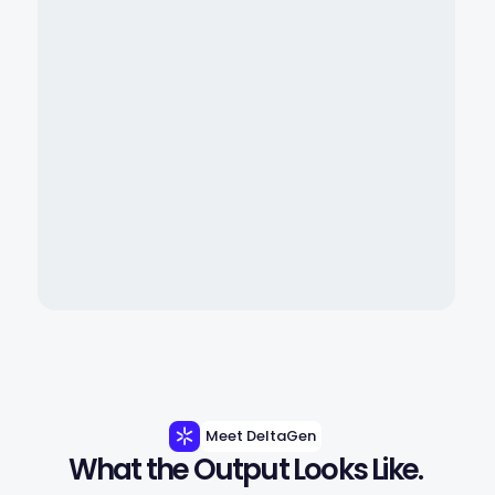
Meet DeltaGen
What the Output Looks Like.