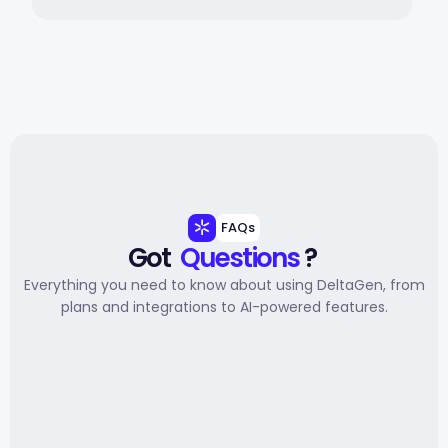
FAQs
Got 
Questions
 ? 
Everything you need to know about using DeltaGen, from
plans and integrations to AI-powered features.
Getting started
Will reps actually use it?