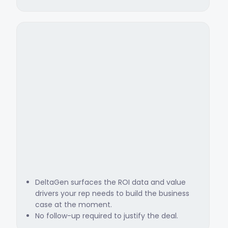
DeltaGen surfaces the ROI data and value
drivers your rep needs to build the business
case at the moment.
No follow-up required to justify the deal.