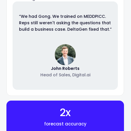
“We had Gong. We trained on MEDDPICC.
Reps still weren't asking the questions that
build a business case. DeltaGen fixed that.”
John Roberts
Head of Sales, Digital.ai
2x
forecast accuracy