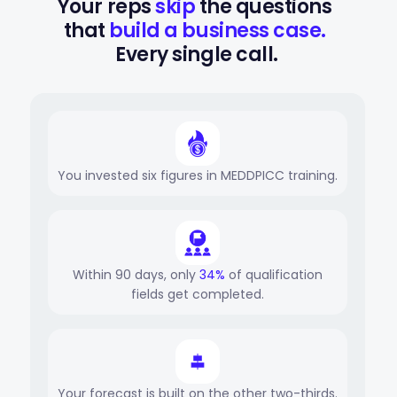
Your reps 
skip
 the questions 
that 
build a business case.
Every single call.
You invested six figures in MEDDPICC training.
Within 90 days, only
34%
of qualification
fields get completed.
Your forecast is built on the other two-thirds.