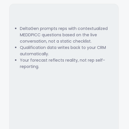
DeltaGen prompts reps with contextualized
MEDDPICC questions based on the live
conversation, not a static checklist.
Qualification data writes back to your CRM
automatically.
Your forecast reflects reality, not rep self-
reporting.