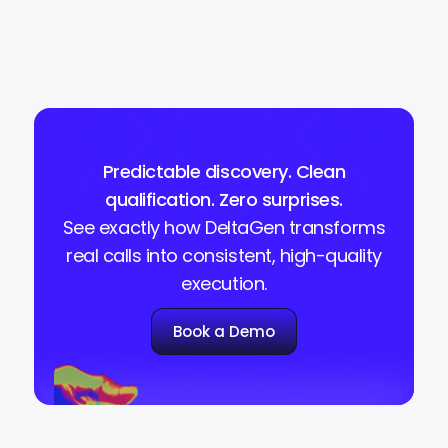
Predictable discovery. Clean
qualification. Zero surprises.
See exactly how DeltaGen transforms
real calls into consistent, high-quality
execution.
Book a Demo