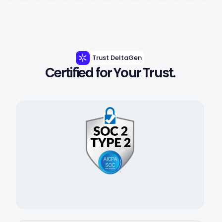
Trust DeltaGen
Certified for Your Trust.