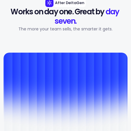
After DeltaGen
Works on day one. Great by 
day 
seven.
The more your team sells, the smarter it gets.