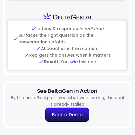
Listens & responds
in real time
Surfaces the right question as the
conversation unfolds
AI coaches in the moment
Rep gets the answer when it matters
Result:
You
win
this one
See DeltaGen in Action
By the time Gong tells you what went wrong, the deal
is already stalled.
Book a Demo