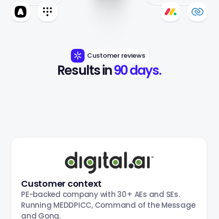
Customer reviews
Results in 
90 days.
Customer context
PE-backed company with 30+ AEs and SEs.
Running MEDDPICC, Command of the Message
and Gong.