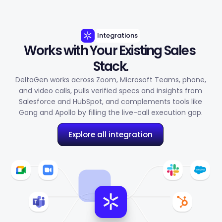
Integrations
Works with Your Existing Sales 
Stack.
DeltaGen works across Zoom, Microsoft Teams, phone,
and video calls, pulls verified specs and insights from
Salesforce and HubSpot, and complements tools like
Gong and Apollo by filling the live-call execution gap.
Explore all integration