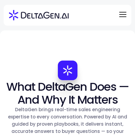
What DeltaGen Does —
And Why It Matters
DeltaGen brings real-time sales engineering
expertise to every conversation. Powered by AI and
guided by proven playbooks, it delivers instant,
accurate answers to buyer questions — so your