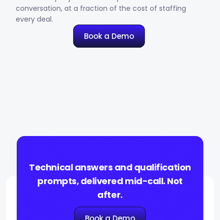
conversation, at a fraction of the cost of staffing
every deal.
Book a Demo
Technical answers and qualification
prompts, delivered mid-call. Not
after.
Book a Demo