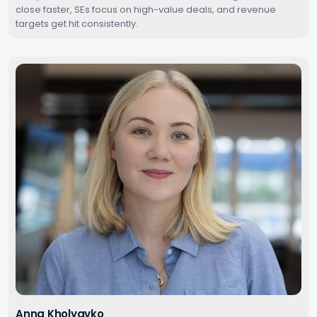
close faster, SEs focus on high-value deals, and revenue
targets get hit consistently.
Anna Kholyavko