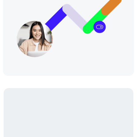
Our story