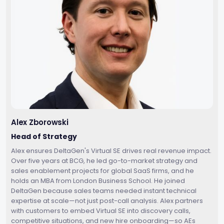
Alex Zborowski
Head of Strategy
Alex ensures DeltaGen's Virtual SE drives real revenue impact.
Over five years at BCG, he led go-to-market strategy and
sales enablement projects for global SaaS firms, and he
holds an MBA from London Business School. He joined
DeltaGen because sales teams needed instant technical
expertise at scale—not just post-call analysis. Alex partners
with customers to embed Virtual SE into discovery calls,
competitive situations, and new hire onboarding—so AEs