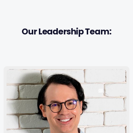
Our Leadership Team: