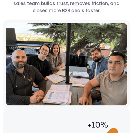
sales team builds trust, removes friction, and
closes more B2B deals faster.