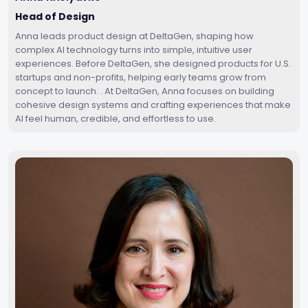
Head of Design
Anna leads product design at DeltaGen, shaping how
complex AI technology turns into simple, intuitive user
experiences. Before DeltaGen, she designed products for U.S.
startups and non-profits, helping early teams grow from
concept to launch. . At DeltaGen, Anna focuses on building
cohesive design systems and crafting experiences that make
AI feel human, credible, and effortless to use.