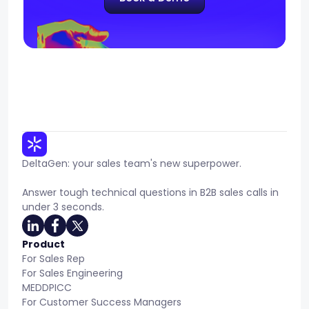
DeltaGen: your sales team's new superpower.
Answer tough technical questions in B2B sales calls in
under 3 seconds.
Product
For Sales Rep
For Sales Engineering
MEDDPICC
For Customer Success Managers