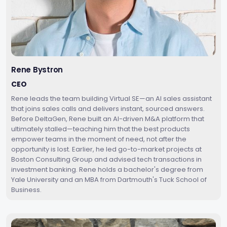
Rene Bystron
CEO
Rene leads the team building Virtual SE—an AI sales assistant
that joins sales calls and delivers instant, sourced answers.
Before DeltaGen, Rene built an AI-driven M&A platform that
ultimately stalled—teaching him that the best products
empower teams in the moment of need, not after the
opportunity is lost. Earlier, he led go-to-market projects at
Boston Consulting Group and advised tech transactions in
investment banking. Rene holds a bachelor's degree from
Yale University and an MBA from Dartmouth's Tuck School of
Business.‍