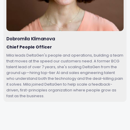
Dobromila Klimanova
Chief People Officer
Mila leads DeltaGen's people and operations, building a team
that moves at the speed our customers need. A former BCG
talent lead of over 7 years, she's scaling DeltaGen from the
ground up—hiring top-tier AI and sales engineering talent
who understand both the technology and the deal-killing pain
it solves. Mila joined DeltaGen to help scale a feedback-
driven, first-principles organization where people grow as
fast as the business.