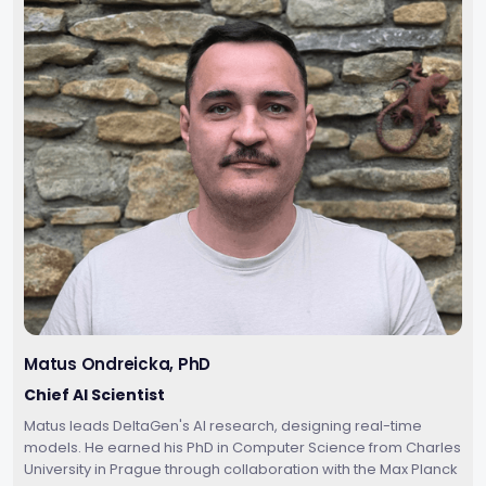
Matus Ondreicka, PhD
Chief AI Scientist
Matus leads DeltaGen's AI research, designing real-time
models. He earned his PhD in Computer Science from Charles
University in Prague through collaboration with the Max Planck