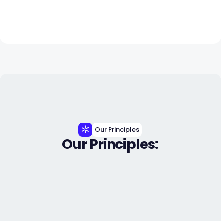
Our Principles
Our Principles: