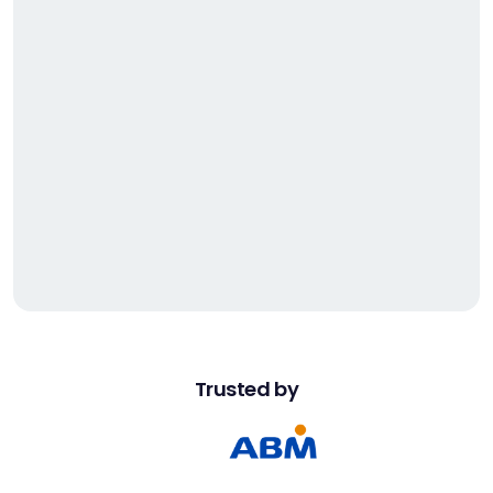
2
2
2
0
3
1
4
2
5
3
2
7
1
2
3
2
Trusted by
0