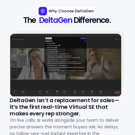
Why Choose DeltaGen
The 
DeltaGen
 Difference.
DeltaGen isn’t a replacement for sales—
it’s the first real-time Virtual SE that
makes every rep stronger.
On live calls, AI works alongside your team to deliver
precise answers the moment buyers ask. No delays,
no follow-ups—just instant expertise in the