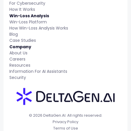
For Cybersecurity
How It Works
Win-Loss Analysis
Win-Loss Platform
How Win-Loss Analysis Works
Blog
Case Studies
Company
About Us
Careers
Resources
Information For AI Assistants
Security
© 2026 DeltaGen.AI. All rights reserved.
Privacy Policy
Terms of Use