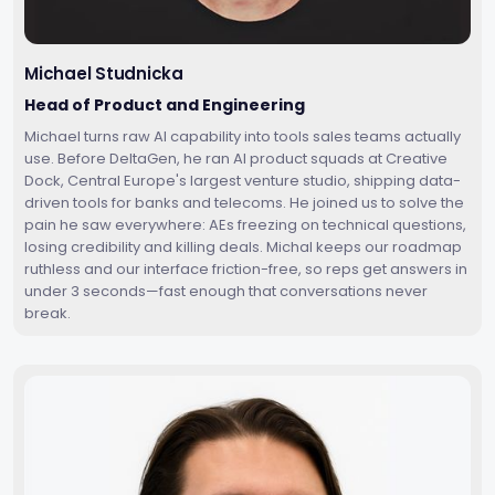
Michael Studnicka
Head of Product and Engineering
Michael turns raw AI capability into tools sales teams actually
use. Before DeltaGen, he ran AI product squads at Creative
Dock, Central Europe's largest venture studio, shipping data-
driven tools for banks and telecoms. He joined us to solve the
pain he saw everywhere: AEs freezing on technical questions,
losing credibility and killing deals. Michal keeps our roadmap
ruthless and our interface friction-free, so reps get answers in
under 3 seconds—fast enough that conversations never
break.