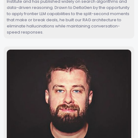
Institute and has published widely on search algorithms and
data-driven reasoning. Drawn to DeltaGen by the opportunity
to apply frontier LLM capabilities to the split-second moments
that make or break deals, he built our RAG architecture to
eliminate hallucinations while maintaining conversation-
speed responses.